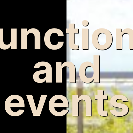
unctio
and
events