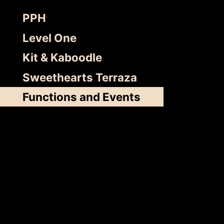
Skip
PPH
to
content
Level One
Kit & Kaboodle
Sweethearts Terraza
Functions and Events